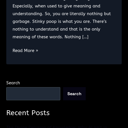
Especially, when used to give meaning and
understanding. So, you are literally nothing but
garbage. Stinky poop is what you are. There’s
nothing to understand and that is the only
meaning of these words. Nothing […]
I
Read More »
don’t
want
you.
Search
Search
Recent Posts
The Divine Delusion of Knowledge: Why AI Isn’t in