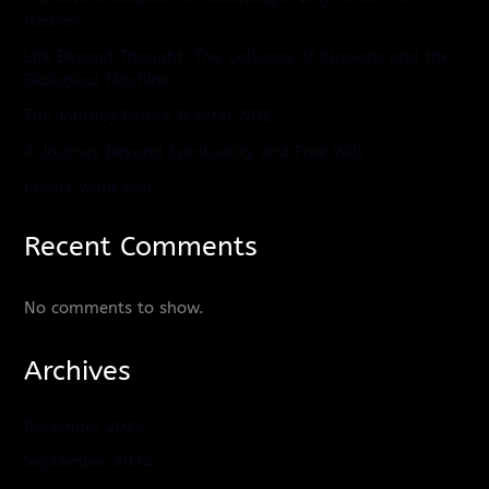
Heaven
Life Beyond Thought: The Collapse of Illusions and the
Biological Machine
The Journey Before & After NDE
A Journey Beyond Spirituality and Free Will
I don’t want you.
Recent Comments
No comments to show.
Archives
December 2024
September 2024