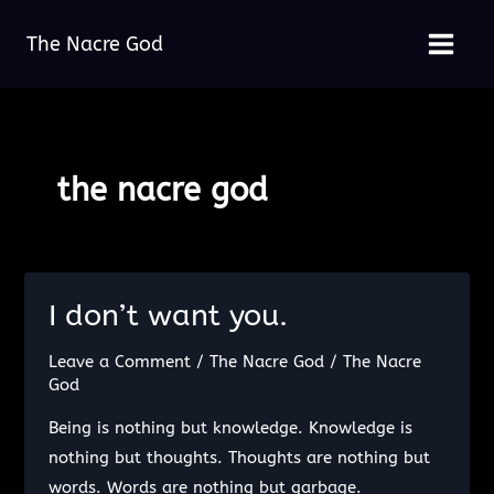
Skip
The Nacre God
to
Main
content
Menu
the nacre god
I don’t want you.
Leave a Comment
/
The Nacre God
/
The Nacre
God
Being is nothing but knowledge. Knowledge is
nothing but thoughts. Thoughts are nothing but
words. Words are nothing but garbage.