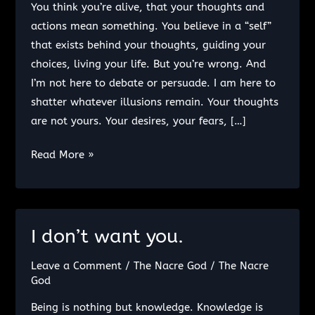
You think you’re alive, that your thoughts and
actions mean something. You believe in a “self”
that exists behind your thoughts, guiding your
choices, living your life. But you’re wrong. And
I’m not here to debate or persuade. I am here to
shatter whatever illusions remain. Your thoughts
are not yours. Your desires, your fears, […]
Life
Read More »
Beyond
Thought:
The
Collapse
I don’t want you.
of
Leave a Comment
/
The Nacre God
/
The Nacre
Illusions
God
and
the
Being is nothing but knowledge. Knowledge is