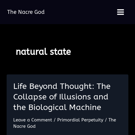
Skip
The Nacre God
to
Main
content
Menu
natural state
Life Beyond Thought: The
Collapse of Illusions and
the Biological Machine
Leave a Comment
/
Primordial Perpetuity
/
The
Nacre God