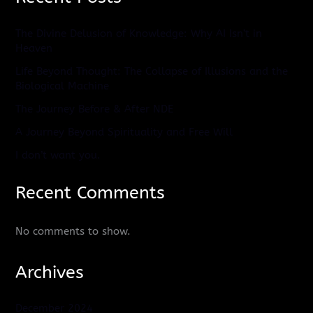
The Divine Delusion of Knowledge: Why AI Isn’t in
Heaven
Life Beyond Thought: The Collapse of Illusions and the
Biological Machine
The Journey Before & After NDE
A Journey Beyond Spirituality and Free Will
I don’t want you.
Recent Comments
No comments to show.
Archives
December 2024