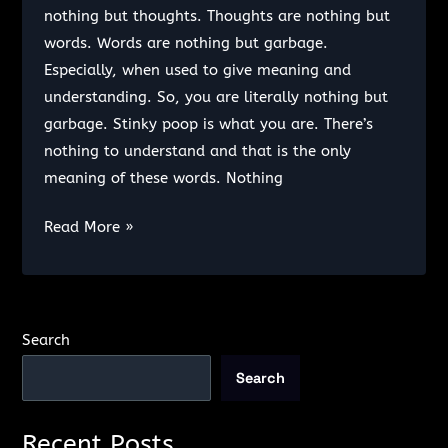
Biological
nothing but thoughts. Thoughts are nothing but
Machine
words. Words are nothing but garbage.
Especially, when used to give meaning and
understanding. So, you are literally nothing but
garbage. Stinky poop is what you are. There’s
nothing to understand and that is the only
meaning of these words. Nothing
I
Read More »
don’t
want
you.
Search
Search
Recent Posts