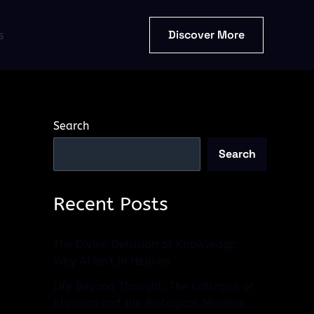
Discover More
s
Search
Search
Recent Posts
The Divine Delusion of Knowledge:
Why AI Isn’t in Heaven
Life Beyond Thought: The Collapse of
Illusions and the Biological Machine