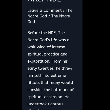
Leave a Comment
/
The
Nacre God
/
The Nacre
God
Before the NDE, The
Nacre God’s life was a
whirlwind of intense
spiritual practice and
exploration. From his
early twenties, he threw
himself into extreme
rituals that many would
consider the hallmark of
spiritual ascension. He
undertook rigorous