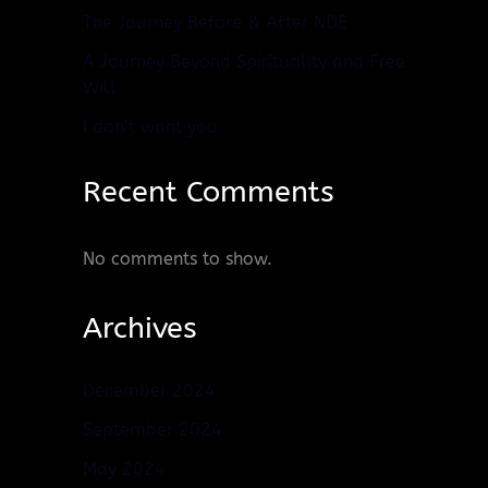
The Journey Before & After NDE
A Journey Beyond Spirituality and Free
Will
I don’t want you.
Recent Comments
No comments to show.
Archives
December 2024
September 2024
May 2024