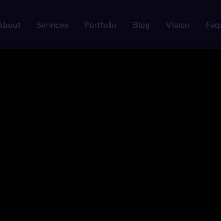
About
Services
Portfolio
Blog
Vision
Faq