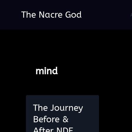
Skip
The Nacre God
to
content
mind
The Journey
Before &
After NDE